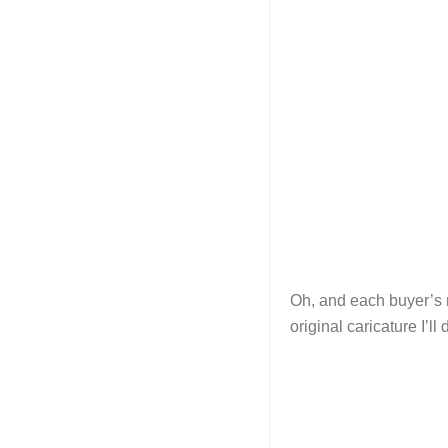
Oh, and each buyer’s n
original caricature I’ll 