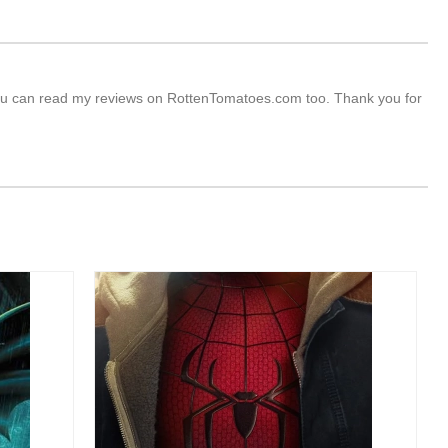
s. You can read my reviews on RottenTomatoes.com too. Thank you for