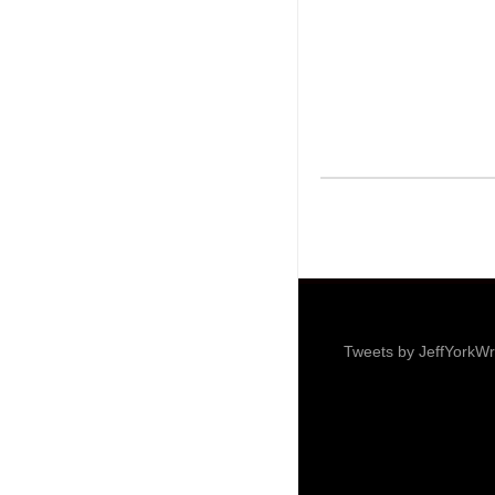
Tweets by JeffYorkWr