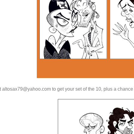
 altosax79@yahoo.com to get your set of the 10, plus a chance to