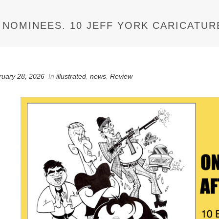
M NOMINEES. 10 JEFF YORK CARICATUR
ruary 28, 2026
In
illustrated
,
news
,
Review