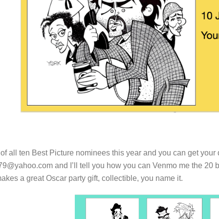
 of all ten Best Picture nominees this year and you can get your 
79@yahoo.com and I’ll tell you how you can Venmo me the 20 buck
makes a great Oscar party gift, collectible, you name it.