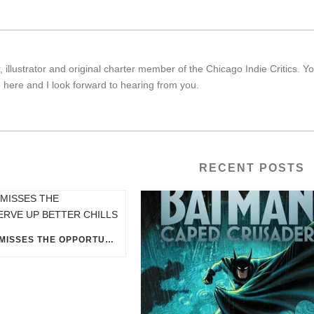
r, illustrator and original charter member of the Chicago Indie Critic
 here and I look forward to hearing from you.
RECENT POSTS
“ICE CREAM MAN” MISSES THE OPPORTUNITY TO SERVE UP BETTER CHILLS