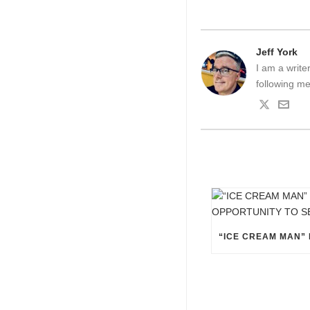
Jeff York
I am a write
following me