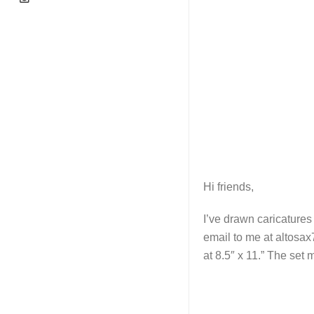
Hi friends,
I’ve drawn caricatures
email to me at altosax
at 8.5″ x 11.” The set 