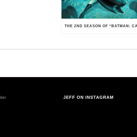
iter
JEFF ON INSTAGRAM