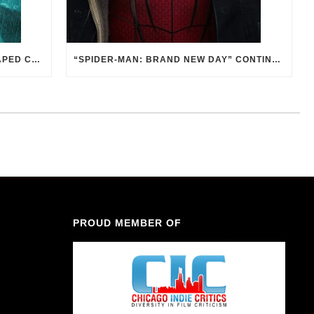
THE 2ND SEASON OF “BATMAN: CAPED CRUSADER” IS PITCH BLACK. AND THAT’S GOOD.
“SPIDER-MAN: BRAND NEW DAY” CONTINUES TO EXAMINE THE RESPONSIBILITY OF POWER
PROUD MEMBER OF