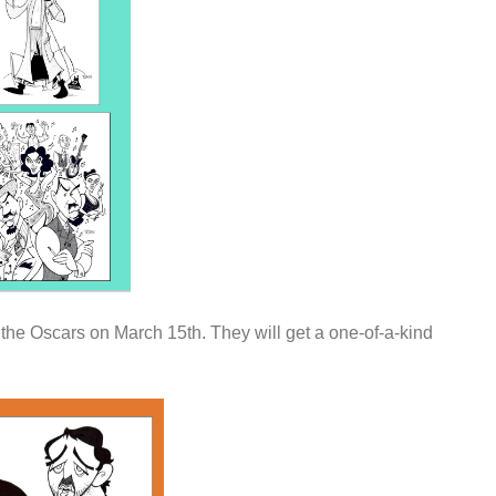
 the Oscars on March 15th. They will get a one-of-a-kind