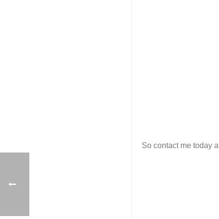
So contact me today at