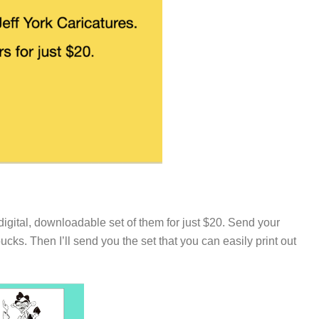
digital, downloadable set of them for just $20. Send your
s. Then I’ll send you the set that you can easily print out