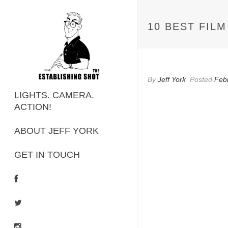
10 BEST FIL
By
Jeff York
Posted
Feb
LIGHTS. CAMERA.
ACTION!
ABOUT JEFF YORK
GET IN TOUCH