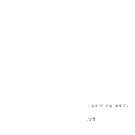
Thanks, my friends.
Jeff