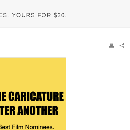
ES. YOURS FOR $20.