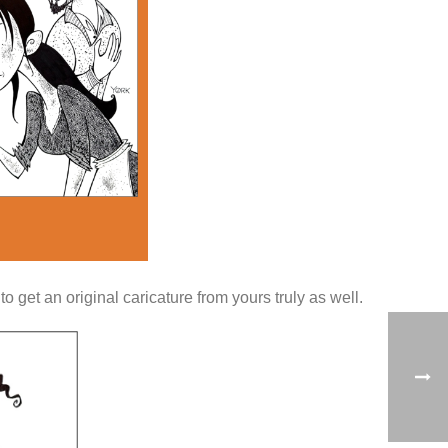
 get an original caricature from yours truly as well.