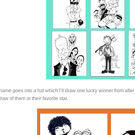
ame goes into a hat which I’ll draw one lucky winner from after
draw of them or their favorite star.