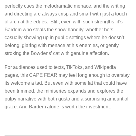
perfectly cues the melodramatic menace, and the writing
and directing are always crisp and smart with just a touch
of arch at the edges. Still, even with such strengths, it’s
Bardem who steals the show handily, whether he’s
casually showing up in public settings where he doesn’t
belong, glaring with menace at his enemies, or gently
stroking the Bowdens’ cat with genuine affection.
For audiences used to texts, TikToks, and Wikipedia
pages, this CAPE FEAR may feel long enough to overstay
its welcome a tad. But even with some fat that could have
been trimmed, the miniseries expands and explores the
pulpy narrative with both gusto and a surprising amount of
grace. And Bardem alone is worth the investment.