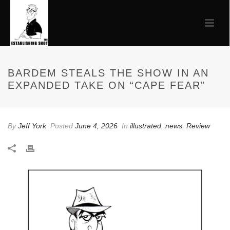
BARDEM STEALS THE SHOW IN AN
EXPANDED TAKE ON “CAPE FEAR”
By
Jeff York
Posted
June 4, 2026
In
illustrated
,
news
,
Review