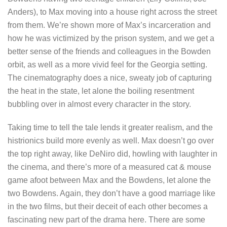
Anders), to Max moving into a house right across the street
from them. We’re shown more of Max’s incarceration and
how he was victimized by the prison system, and we get a
better sense of the friends and colleagues in the Bowden
orbit, as well as a more vivid feel for the Georgia setting.
The cinematography does a nice, sweaty job of capturing
the heat in the state, let alone the boiling resentment
bubbling over in almost every character in the story.
Taking time to tell the tale lends it greater realism, and the
histrionics build more evenly as well. Max doesn’t go over
the top right away, like DeNiro did, howling with laughter in
the cinema, and there’s more of a measured cat & mouse
game afoot between Max and the Bowdens, let alone the
two Bowdens. Again, they don’t have a good marriage like
in the two films, but their deceit of each other becomes a
fascinating new part of the drama here. There are some