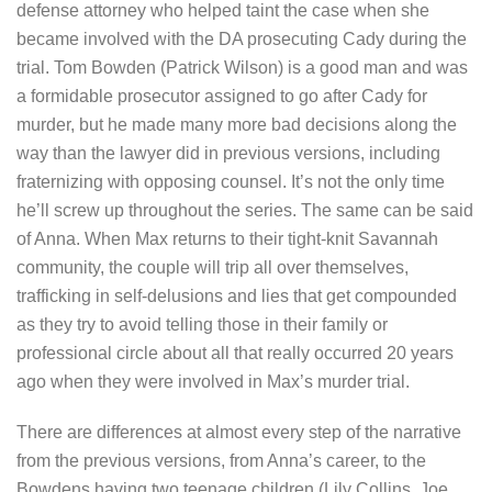
defense attorney who helped taint the case when she
became involved with the DA prosecuting Cady during the
trial. Tom Bowden (Patrick Wilson) is a good man and was
a formidable prosecutor assigned to go after Cady for
murder, but he made many more bad decisions along the
way than the lawyer did in previous versions, including
fraternizing with opposing counsel. It’s not the only time
he’ll screw up throughout the series. The same can be said
of Anna. When Max returns to their tight-knit Savannah
community, the couple will trip all over themselves,
trafficking in self-delusions and lies that get compounded
as they try to avoid telling those in their family or
professional circle about all that really occurred 20 years
ago when they were involved in Max’s murder trial.
There are differences at almost every step of the narrative
from the previous versions, from Anna’s career, to the
Bowdens having two teenage children (Lily Collins, Joe