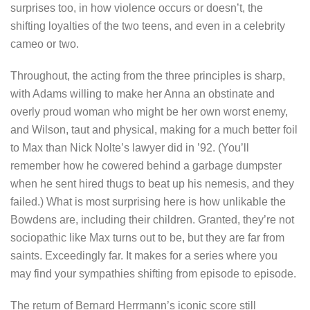
surprises too, in how violence occurs or doesn’t, the
shifting loyalties of the two teens, and even in a celebrity
cameo or two.
Throughout, the acting from the three principles is sharp,
with Adams willing to make her Anna an obstinate and
overly proud woman who might be her own worst enemy,
and Wilson, taut and physical, making for a much better foil
to Max than Nick Nolte’s lawyer did in ’92. (You’ll
remember how he cowered behind a garbage dumpster
when he sent hired thugs to beat up his nemesis, and they
failed.) What is most surprising here is how unlikable the
Bowdens are, including their children. Granted, they’re not
sociopathic like Max turns out to be, but they are far from
saints. Exceedingly far. It makes for a series where you
may find your sympathies shifting from episode to episode.
The return of Bernard Herrmann’s iconic score still