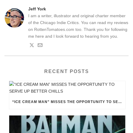
Jeff York
I am a writer, illustrator and original charter member
of the Chicago Indie Critics. You can read my reviews
on RottenTomatoes.com too. Thank you for following
me here and I look forward to hearing from you.
RECENT POSTS
“ICE CREAM MAN” MISSES THE OPPORTUNITY TO SERVE UP BETTER CHILLS