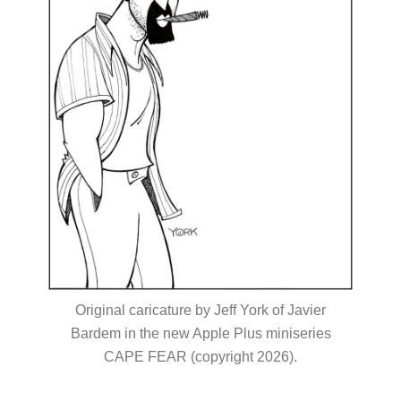
Original caricature by Jeff York of Javier
Bardem in the new Apple Plus miniseries
CAPE FEAR (copyright 2026).