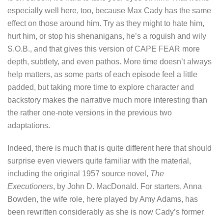
especially well here, too, because Max Cady has the same
effect on those around him. Try as they might to hate him,
hurt him, or stop his shenanigans, he’s a roguish and wily
S.O.B., and that gives this version of CAPE FEAR more
depth, subtlety, and even pathos. More time doesn’t always
help matters, as some parts of each episode feel a little
padded, but taking more time to explore character and
backstory makes the narrative much more interesting than
the rather one-note versions in the previous two
adaptations.
Indeed, there is much that is quite different here that should
surprise even viewers quite familiar with the material,
including the original 1957 source novel,
The
Executioners
, by John D. MacDonald. For starters, Anna
Bowden, the wife role, here played by Amy Adams, has
been rewritten considerably as she is now Cady’s former