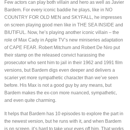
Few actors can play both villain and hero as well as Javier
Bardem. For every iconic baddie he plays, like in NO
COUNTRY FOR OLD MEN and SKYFALL, he impresses
on screen playing good men like in THE SEA INSIDE and
BIUTIFUL. Now, he’s playing another iconic villain – the
role of Max Cady in Apple TV’s new miniseries adaptation
of CAPE FEAR. Robert Mitchum and Robert De Niro put
their stamp on the released convict harassing the
prosecutor who sent him to jail in their 1962 and 1991 film
versions, but Bardem digs even deeper and delivers a
scarier yet more sympathetic character than we’ve seen
before. His Max is not a good guy by any means, but
Bardem makes the ex-con more nuanced, sympathetic,
and even quite charming.
It helps that Bardem has 10 episodes to explore the part in
the newest version, but he runs with it, and when Bardem
is on screen, it’s hard to take your eyes off him. That works