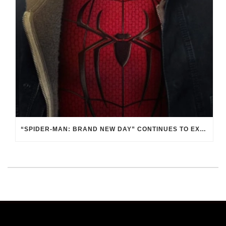
“SPIDER-MAN: BRAND NEW DAY” CONTINUES TO EXAMINE THE RESPONSIBILITY OF POWER