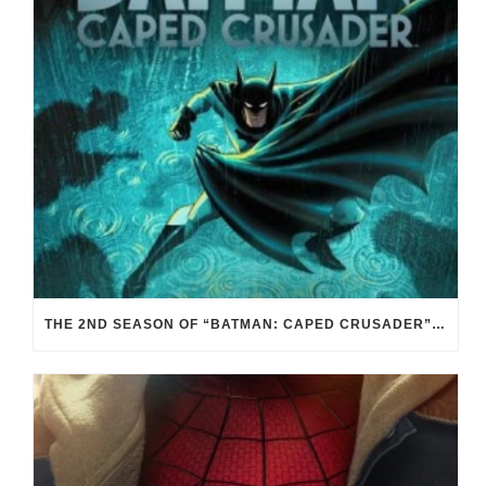
THE 2ND SEASON OF “BATMAN: CAPED CRUSADER” IS PITCH BLACK. AND THAT’S GOOD.