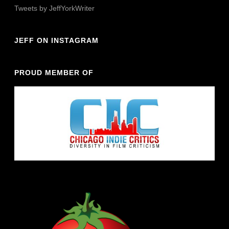
Tweets by JeffYorkWriter
JEFF ON INSTAGRAM
PROUD MEMBER OF